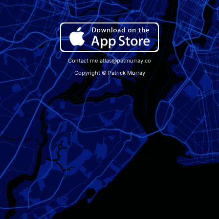
Contact me atlas@patmurray.co
Copyright ©
Patrick Murray