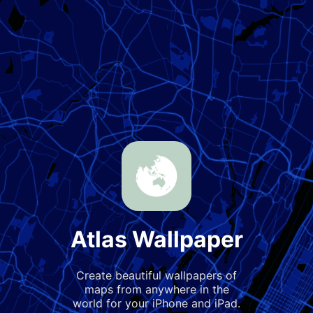
Atlas Wallpaper
Create beautiful wallpapers of
maps from anywhere in the
world for your iPhone and iPad.