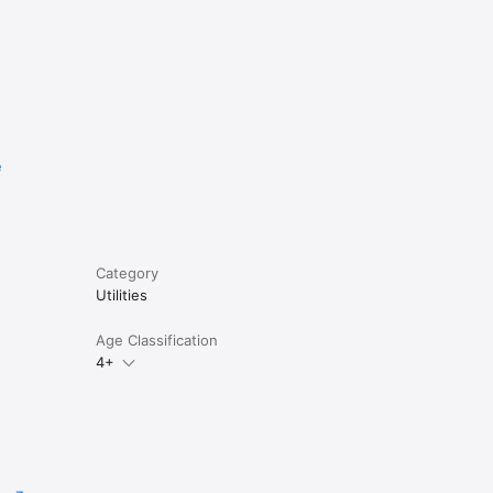
e
Category
Utilities
Age Classification
4+