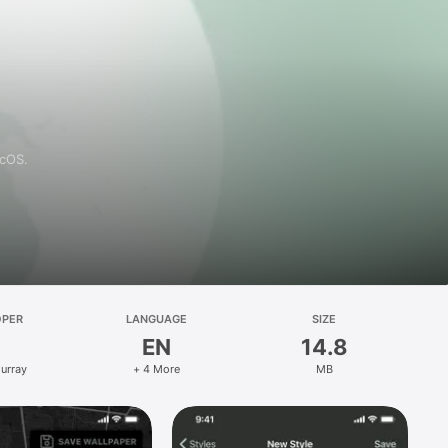
acOS.
OPER
LANGUAGE
SIZE
EN
14.8
Murray
+ 4 More
MB