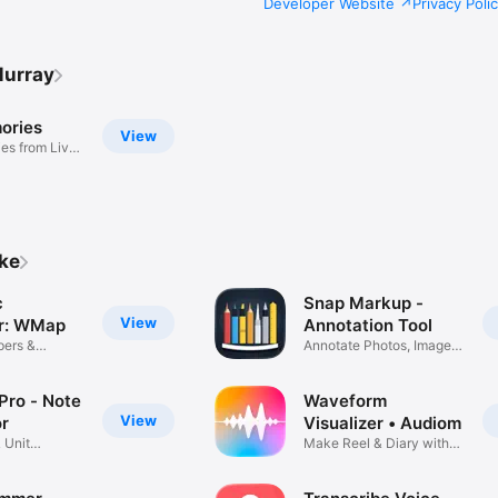
Developer Website
Privacy Poli
Murray
ories
View
es from Live
ike
c
Snap Markup -
View
r: WMap
Annotation Tool
pers &
Annotate Photos, Images
s
& Pics
Pro - Note
Waveform
View
or
Visualizer • Audiom
 Unit
Make Reel & Diary with
Audio