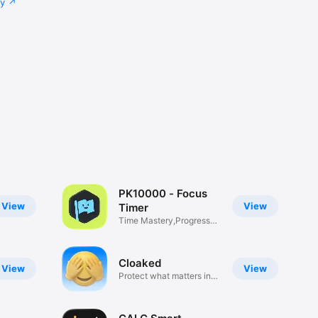
cy
PK10000 - Focus
View
View
Timer
Time Mastery,Progress
Tracking
Cloaked
View
View
Protect what matters in
photos