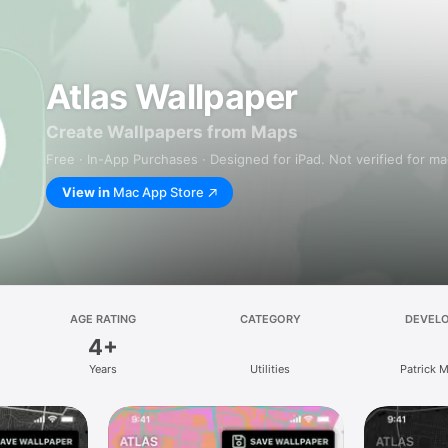
Atlas Wallpaper
Create Wallpapers from Maps
Free · In-App Purchases · Designed for iPad. Not verified for m
View in
Mac App Store
AGE RATING
CATEGORY
DEVEL
4+
Years
Utilities
Patrick 