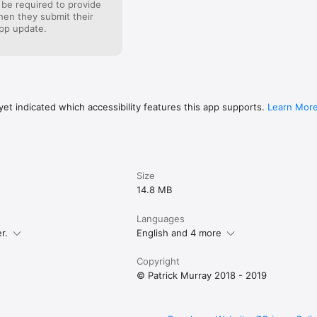
 be required to provide
when they submit their
pp update.
et indicated which accessibility features this app supports.
Learn Mor
Size
14.8 MB
Languages
r.
English and 4 more
Copyright
© Patrick Murray 2018 - 2019