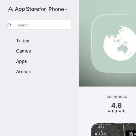
for iPhone
Search
Today
Games
Apps
Arcade
107 RATINGS
4.8