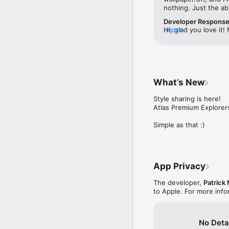
nothing. Just the ab
Developer Respons
Hi, glad you love it
more
to generate a map, so
used for half a seco
anywhere. Atlas will 
first :)
What’s New
Style sharing is here! 

Atlas Premium Explorer
Simple as that :)
App Privacy
The developer,
Patrick
to Apple. For more inf
No Deta