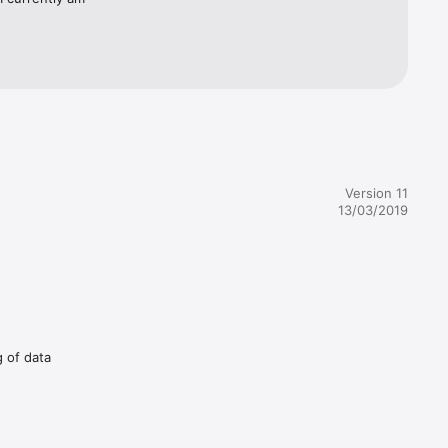
Version 11
13/03/2019
g of data