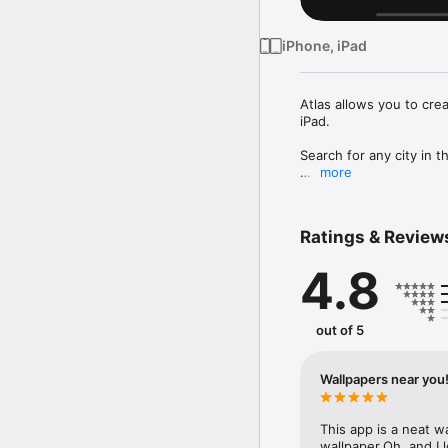
iPhone, iPad
Atlas allows you to cre
iPad.

Search for any city in th
more
Atlas comes with a rang
styles.
Ratings & Review
4.8
out of 5
Wallpapers near you
This app is a neat w
wallpaper.Oh, and I l