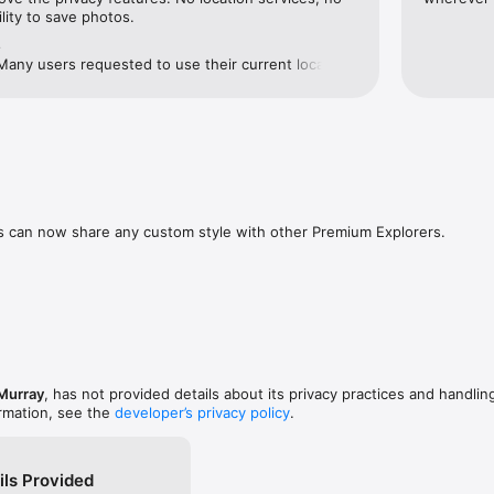
ility to save photos.
e
! Many users requested to use their current location 
 I've added it as an option. The location is only 
nd to focus the map and never store or transmitted 
never ask you for your location unless you ask it to 
s can now share any custom style with other Premium Explorers. 

 Murray
, has not provided details about its privacy practices and handlin
ormation, see the
developer’s privacy policy
.
ils Provided