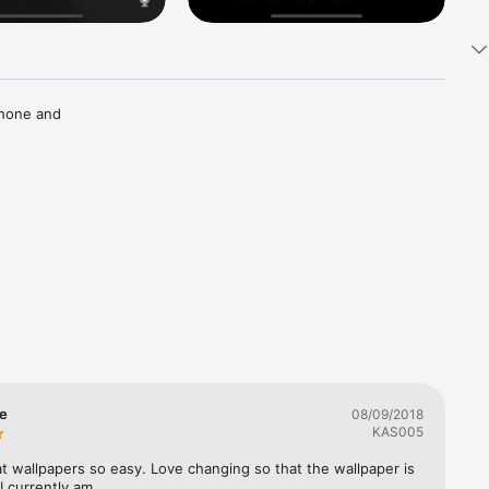
hone and 
 own 
se
08/09/2018
KAS005
 wallpapers so easy. Love changing so that the wallpaper is 
I currently am