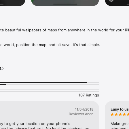
ate beautiful wallpapers of maps from anywhere in the world for your iP
e world, position the map, and hit save. It's that simple. 

e of art styles to choose from, and Premium Explorers can create their
s
107 Ratings
!
Easy to u
11/04/2018
Reviewer Anon
ay to get your location on your phone's 
Make great
ove the privacy features. No location services, no 
wherever 