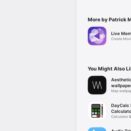
More by Patrick 
Live Mem
Create Movi
Photos
You Might Also L
Aestheti
wallpape
Map wallpa
background
DayCalc 
Calculat
Calculator &
Converter