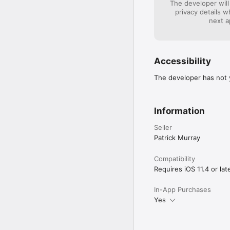
The developer will
privacy details 
next a
Accessibility
The developer has not y
Information
Seller
Patrick Murray
Compatibility
Requires iOS 11.4 or late
In-App Purchases
Yes